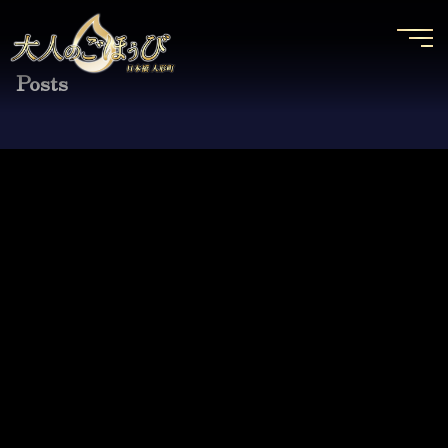
Posts